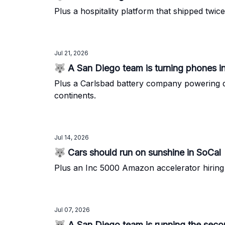
Plus a hospitality platform that shipped twi
Jul 21, 2026
🐺 A San Diego team is turning phones i
Plus a Carlsbad battery company powering d
continents.
Jul 14, 2026
🐺 Cars should run on sunshine in SoCal
Plus an Inc 5000 Amazon accelerator hiring 
Jul 07, 2026
🐺 A San Diego team is running the second