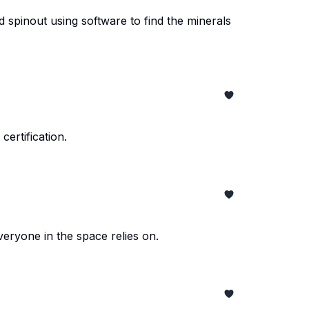
d spinout using software to find the minerals
ertification.
eryone in the space relies on.