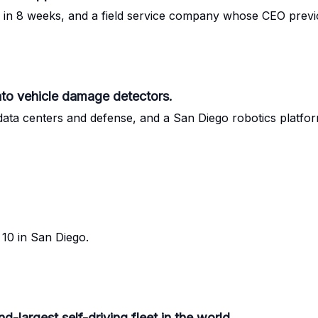
ce in 8 weeks, and a field service company whose CEO previ
nto vehicle damage detectors.
ata centers and defense, and a San Diego robotics platfo
10 in San Diego.
-largest self-driving fleet in the world.