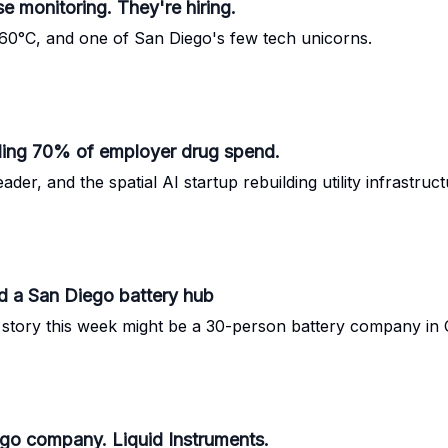
se monitoring. They're hiring.
t -60°C, and one of San Diego's few tech unicorns.
kling 70% of employer drug spend.
er, and the spatial AI startup rebuilding utility infrastruct
nd a San Diego battery hub
ng story this week might be a 30-person battery company in
iego company. Liquid Instruments.