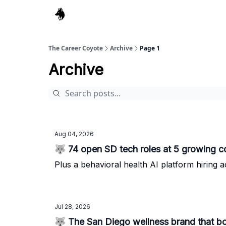
The Career Coyote
Archive
Page 1
Archive
Aug 04, 2026
🐺 74 open SD tech roles at 5 growing 
Plus a behavioral health AI platform hiring a
Jul 28, 2026
🐺 The San Diego wellness brand that b