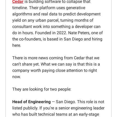
Cedar
is building software to collapse that
timeline. Their platform uses generative
algorithms and real data to predict development
yield on any urban parcel, turning months of
consultant work into something a developer can
do in hours. Founded in 2022. Nate Peters, one of
the co-founders, is based in San Diego and hiring
here.
There is more news coming from Cedar that we
can't share yet. What we can say is that this is a
company worth paying close attention to right
now.
They are looking for two people:
Head of Engineering
— San Diego. This role is not
listed publicly. If you're a senior engineering leader
who has built technical teams at an early-stage