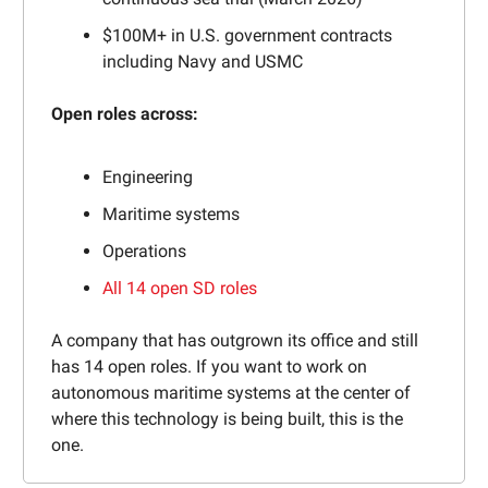
$100M+ in U.S. government contracts
including Navy and USMC
Open roles across:
Engineering
Maritime systems
Operations
All 14 open SD roles
A company that has outgrown its office and still
has 14 open roles. If you want to work on
autonomous maritime systems at the center of
where this technology is being built, this is the
one.