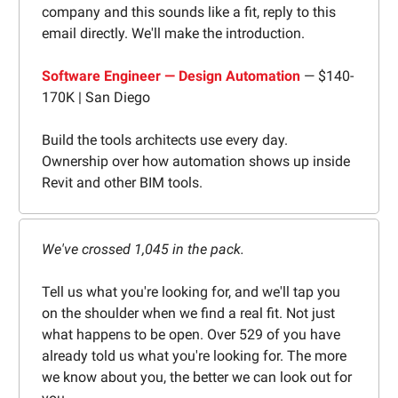
company and this sounds like a fit, reply to this
email directly. We'll make the introduction.
Software Engineer — Design Automation
— $140-
170K | San Diego
Build the tools architects use every day.
Ownership over how automation shows up inside
Revit and other BIM tools.
We've crossed 1,045 in the pack.
Tell us what you're looking for, and we'll tap you
on the shoulder when we find a real fit. Not just
what happens to be open. Over 529 of you have
already told us what you're looking for. The more
we know about you, the better we can look out for