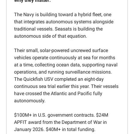
Why they matter:
The Navy is building toward a hybrid fleet, one
that integrates autonomous systems alongside
traditional vessels. Seasats is building the
autonomous side of that equation.
Their small, solar-powered uncrewed surface
vehicles operate continuously at sea for months
at a time, collecting ocean data, supporting naval
operations, and running surveillance missions.
The Quickfish USV completed an eight-day
continuous sea trial earlier this year. Their vessels
have crossed the Atlantic and Pacific fully
autonomously.
$100M+ in U.S. government contracts. $24M
APFIT award from the Department of War in
January 2026. $40M+ in total funding.