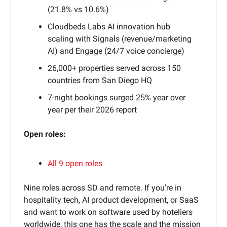
(21.8% vs 10.6%)
Cloudbeds Labs AI innovation hub
scaling with Signals (revenue/marketing
AI) and Engage (24/7 voice concierge)
26,000+ properties served across 150
countries from San Diego HQ
7-night bookings surged 25% year over
year per their 2026 report
Open roles:
All 9 open roles
Nine roles across SD and remote. If you're in
hospitality tech, AI product development, or SaaS
and want to work on software used by hoteliers
worldwide, this one has the scale and the mission