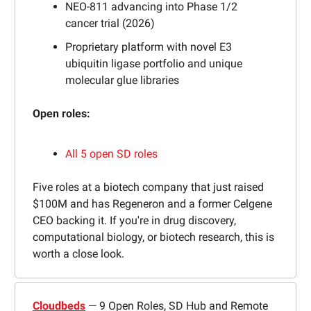
NEO-811 advancing into Phase 1/2
cancer trial (2026)
Proprietary platform with novel E3
ubiquitin ligase portfolio and unique
molecular glue libraries
Open roles:
All 5 open SD roles
Five roles at a biotech company that just raised
$100M and has Regeneron and a former Celgene
CEO backing it. If you're in drug discovery,
computational biology, or biotech research, this is
worth a close look.
Cloudbeds
— 9 Open Roles, SD Hub and Remote