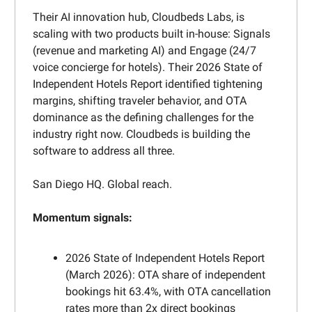
Their AI innovation hub, Cloudbeds Labs, is
scaling with two products built in-house: Signals
(revenue and marketing AI) and Engage (24/7
voice concierge for hotels). Their 2026 State of
Independent Hotels Report identified tightening
margins, shifting traveler behavior, and OTA
dominance as the defining challenges for the
industry right now. Cloudbeds is building the
software to address all three.
San Diego HQ. Global reach.
Momentum signals:
2026 State of Independent Hotels Report
(March 2026): OTA share of independent
bookings hit 63.4%, with OTA cancellation
rates more than 2x direct bookings