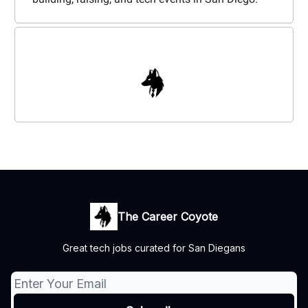
The Career Coyote
Great tech jobs curated for San Diegans