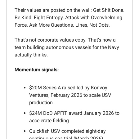
Their values are posted on the wall: Get Shit Done.
Be Kind. Fight Entropy. Attack with Overwhelming
Force. Ask More Questions. Lines, Not Dots.
That's not corporate values copy. That's how a
team building autonomous vessels for the Navy
actually thinks.
Momentum signals:
$20M Series A raised led by Konvoy
Ventures, February 2026 to scale USV
production
$24M DoD APFIT award January 2026 to
accelerate fielding
Quickfish USV completed eight-day
continuous sea trial (March 2026)