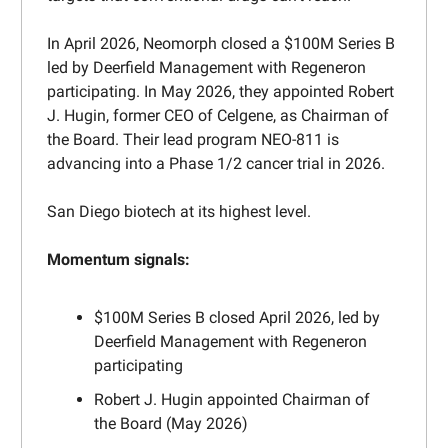
In April 2026, Neomorph closed a $100M Series B
led by Deerfield Management with Regeneron
participating. In May 2026, they appointed Robert
J. Hugin, former CEO of Celgene, as Chairman of
the Board. Their lead program NEO-811 is
advancing into a Phase 1/2 cancer trial in 2026.
San Diego biotech at its highest level.
Momentum signals:
$100M Series B closed April 2026, led by
Deerfield Management with Regeneron
participating
Robert J. Hugin appointed Chairman of
the Board (May 2026)