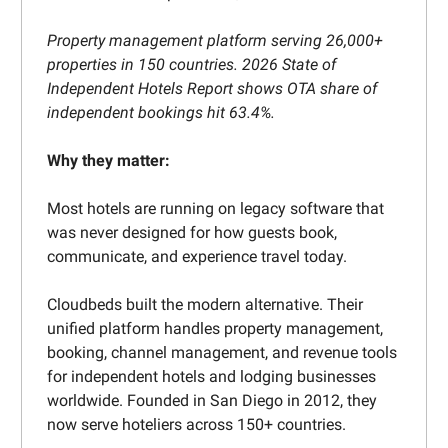
Property management platform serving 26,000+
properties in 150 countries. 2026 State of
Independent Hotels Report shows OTA share of
independent bookings hit 63.4%.
Why they matter:
Most hotels are running on legacy software that
was never designed for how guests book,
communicate, and experience travel today.
Cloudbeds built the modern alternative. Their
unified platform handles property management,
booking, channel management, and revenue tools
for independent hotels and lodging businesses
worldwide. Founded in San Diego in 2012, they
now serve hoteliers across 150+ countries.