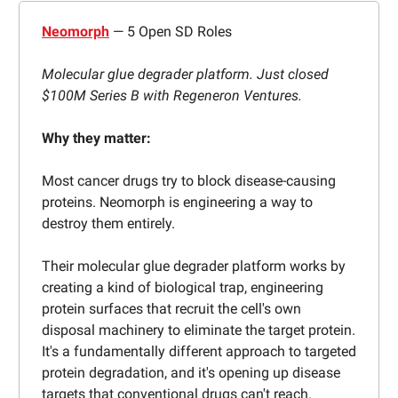
Neomorph
— 5 Open SD Roles
Molecular glue degrader platform. Just closed
$100M Series B with Regeneron Ventures.
Why they matter:
Most cancer drugs try to block disease-causing
proteins. Neomorph is engineering a way to
destroy them entirely.
Their molecular glue degrader platform works by
creating a kind of biological trap, engineering
protein surfaces that recruit the cell's own
disposal machinery to eliminate the target protein.
It's a fundamentally different approach to targeted
protein degradation, and it's opening up disease
targets that conventional drugs can't reach.