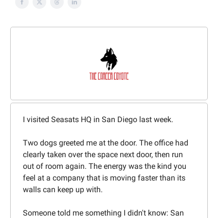
I visited Seasats HQ in San Diego last week.
Two dogs greeted me at the door. The office had
clearly taken over the space next door, then run
out of room again. The energy was the kind you
feel at a company that is moving faster than its
walls can keep up with.
Someone told me something I didn't know: San