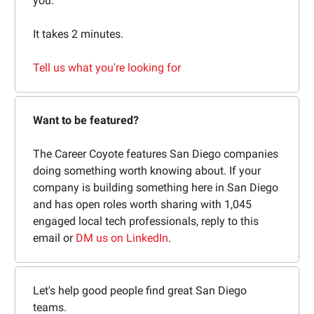
you.
It takes 2 minutes.
Tell us what you're looking for
Want to be featured?
The Career Coyote features San Diego companies
doing something worth knowing about. If your
company is building something here in San Diego
and has open roles worth sharing with 1,045
engaged local tech professionals, reply to this
email or
DM us on LinkedIn
.
Let's help good people find great San Diego
teams.