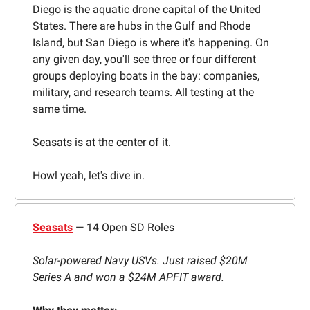
Diego is the aquatic drone capital of the United
States. There are hubs in the Gulf and Rhode
Island, but San Diego is where it's happening. On
any given day, you'll see three or four different
groups deploying boats in the bay: companies,
military, and research teams. All testing at the
same time.
Seasats is at the center of it.
Howl yeah, let's dive in.
Seasats
— 14 Open SD Roles
Solar-powered Navy USVs. Just raised $20M
Series A and won a $24M APFIT award.