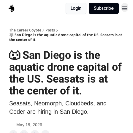
Login
Subscribe
The Career Coyote
Posts
🐺 San Diego is the aquatic drone capital of the US. Seasats is at
the center of it.
🐺 San Diego is the
aquatic drone capital of
the US. Seasats is at
the center of it.
Seasats, Neomorph, Cloudbeds, and
Ceder are hiring in San Diego.
May 19, 2026