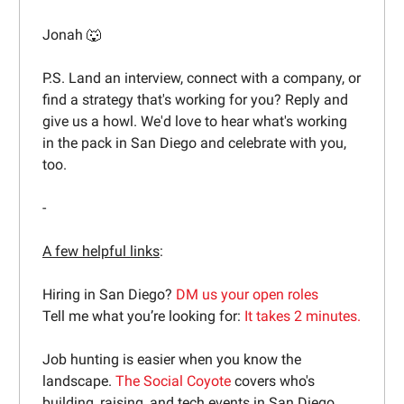
Jonah 🐺
P.S. Land an interview, connect with a company, or
find a strategy that's working for you? Reply and
give us a howl. We'd love to hear what's working
in the pack in San Diego and celebrate with you,
too.
-
A few helpful links
:
Hiring in San Diego?
DM us your open roles
Tell me what you’re looking for:
It takes 2 minutes.
Job hunting is easier when you know the
landscape.
The Social Coyote
covers who's
building, raising, and tech events in San Diego.