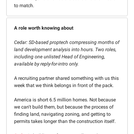
to match.
A role worth knowing about
Cedar: SD-based proptech compressing months of
land development analysis into hours. Two roles,
including one unlisted Head of Engineering,
available by reply-for-intro only.
A recruiting partner shared something with us this
week that we think belongs in front of the pack.
America is short 6.5 million homes. Not because
we can't build them, but because the process of
finding land, navigating zoning, and getting to
permits takes longer than the construction itself.