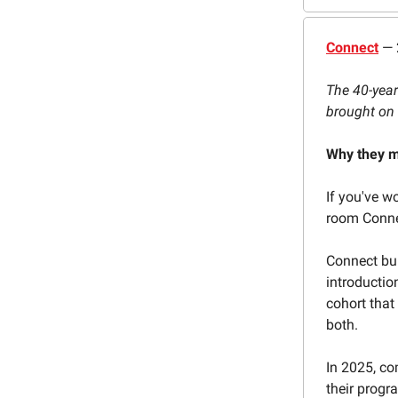
Connect
— 
The 40-year
brought on 
Why they m
If you've w
room Connec
Connect bui
introducti
cohort that
both.
In 2025, co
their progr