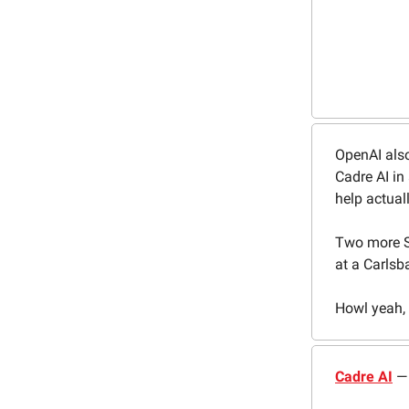
OpenAI also
Cadre AI in
help actual
Two more S
at a Carlsb
Howl yeah, l
Cadre AI
— 