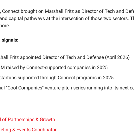
 Connect brought on Marshall Fritz as Director of Tech and Def
and capital pathways at the intersection of those two sectors. T
more.
signals:
hall Fritz appointed Director of Tech and Defense (April 2026)
M raised by Connect-supported companies in 2025
startups supported through Connect programs in 2025
al "Cool Companies" venture pitch series running into its next c
:
 of Partnerships & Growth
eting & Events Coordinator