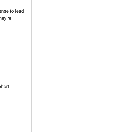
ense to lead
hey're
ohort