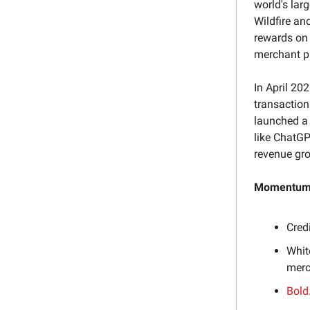
world's lar
Wildfire an
rewards on 
merchant p
In April 20
transaction
launched a
like ChatGP
revenue gr
Momentum 
Cred
Whit
merc
Bold