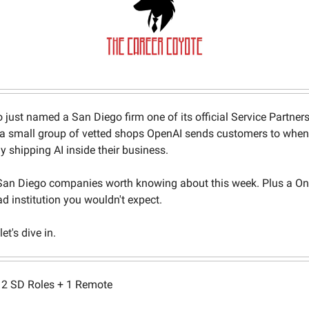
 just named a San Diego firm one of its official Service Partner
 a small group of vetted shops OpenAI sends customers to when
ly shipping AI inside their business.
an Diego companies worth knowing about this week. Plus a On
ad institution you wouldn't expect.
et's dive in.
2 SD Roles + 1 Remote