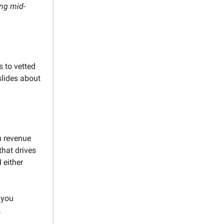
ing mid-
s to vetted
slides about
n revenue
that drives
 either
 you
.