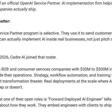
an official OpenAI Service Partner. AI implementation firm help
anies actually ship.
atter:
rvice Partner program is selective. They use it to send customer
can actually implement AI inside real businesses, not just pitch 
2026, Cadre AI joined that roster.
s B2B and consumer services companies with $30M to $500M i
ide their operations. Strategy, workflow automation, and training 
 transformation theater. Real deployments at the scale where AI
ep or doesn't.
at one of their open roles is "Forward Deployed AI Engineer" tells
about how they work. They embed engineers with clients to ship