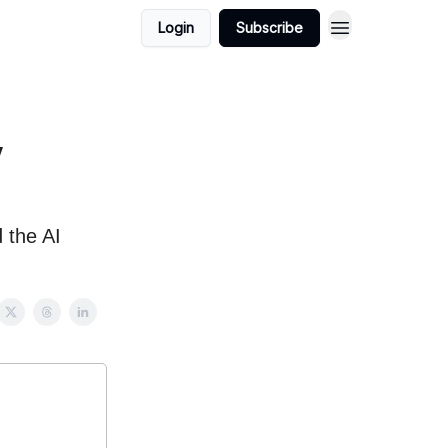
Login
Subscribe
y
 the AI