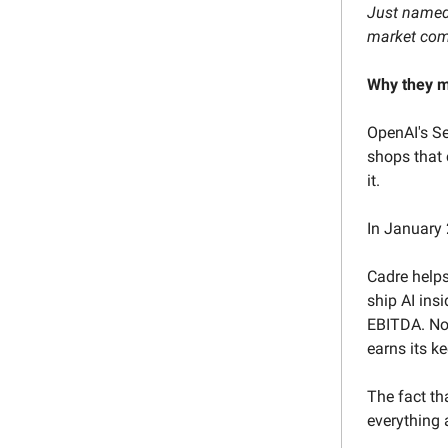
Just named 
market comp
Why they m
OpenAI's Se
shops that 
it.
In January 
Cadre help
ship AI ins
EBITDA. Not
earns its ke
The fact th
everything 