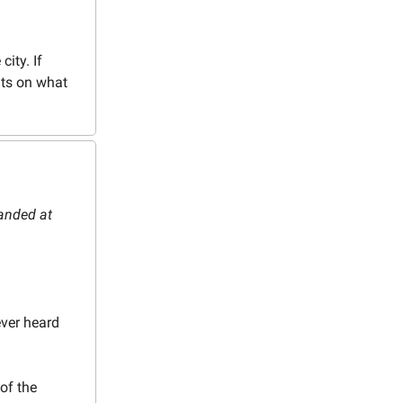
city. If
nts on what
landed at
ver heard
of the