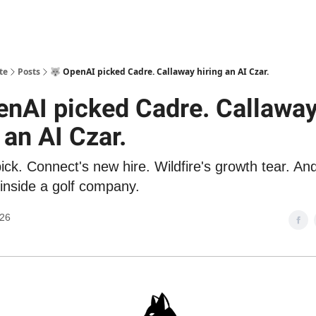
te
Posts
🐺 OpenAI picked Cadre. Callaway hiring an AI Czar.
enAI picked Cadre. Callawa
 an AI Czar.
ck. Connect's new hire. Wildfire's growth tear. And
 inside a golf company.
026