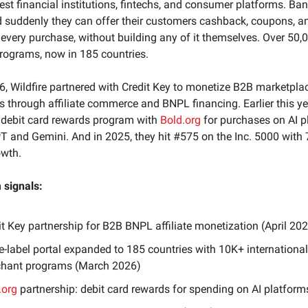
gest financial institutions, fintechs, and consumer platforms. Ban
d suddenly they can offer their customers cashback, coupons, an
every purchase, without building any of it themselves. Over 50,
rograms, now in 185 countries.
26, Wildfire partnered with Credit Key to monetize B2B marketpla
s through affiliate commerce and BNPL financing. Earlier this ye
 debit card rewards program with
Bold.org
for purchases on AI p
T and Gemini. And in 2025, they hit #575 on the Inc. 5000 with
owth.
signals:
it Key partnership for B2B BNPL affiliate monetization (April 20
e-label portal expanded to 185 countries with 10K+ international
hant programs (March 2026)
.org
partnership: debit card rewards for spending on AI platform