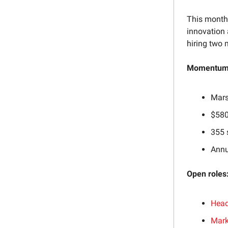
This month,
innovation 
hiring two 
Momentum 
Mars
$580
355 
Annu
Open roles
Head
Mark