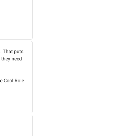
s. That puts
 they need
e Cool Role