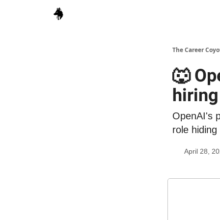
The Career Coyo
🐺 Op
hiring
OpenAI's pi
role hiding
April 28, 2