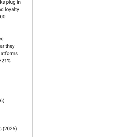
ks plug in
d loyalty
000
ce
ar they
latforms
 721%
26)
s (2026)