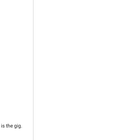
 is the gig.