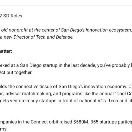
2 SD Roles
-old nonprofit at the center of San Diego's innovation ecosystem
a new Director of Tech and Defense.
atter:
orked at a San Diego startup in the last decade, you've probably 
t put together.
lds the connective tissue of San Diego's innovation economy. C
ons, advisor matchmaking, and programs like the annual "Cool 
 gets venture-ready startups in front of national VCs. Tech and li
mpanies in the Connect orbit raised $580M. 355 startups partici
ams.