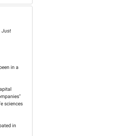
. Just
been in a
apital
Companies"
fe sciences
pated in