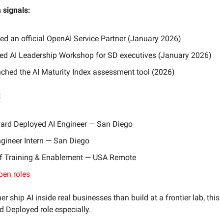
signals:
d an official OpenAI Service Partner (January 2026)
ed AI Leadership Workshop for SD executives (January 2026)
ched the AI Maturity Index assessment tool (2026)
:
ard Deployed AI Engineer — San Diego
ngineer Intern — San Diego
f Training & Enablement — USA Remote
pen roles
her ship AI inside real businesses than build at a frontier lab, this
 Deployed role especially.