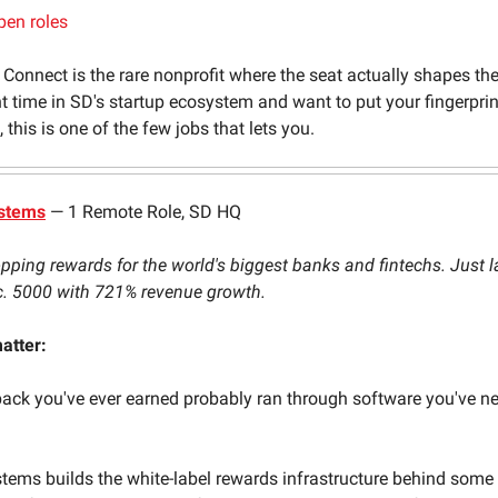
pen roles
 Connect is the rare nonprofit where the seat actually shapes the 
t time in SD's startup ecosystem and want to put your fingerpri
this is one of the few jobs that lets you.
ystems
— 1 Remote Role, SD HQ
ping rewards for the world's biggest banks and fintechs. Just 
c. 5000 with 721% revenue growth.
atter:
ck you've ever earned probably ran through software you've ne
stems builds the white-label rewards infrastructure behind some 