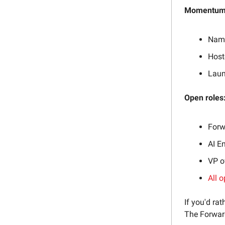
Momentum 
Name
Host
Laun
Open roles
Forw
AI E
VP o
All o
If you'd rat
The Forward