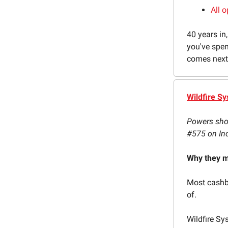
All o
40 years in,
you've spen
comes next, 
Wildfire S
Powers shop
#575 on In
Why they m
Most cashba
of.
Wildfire Sy