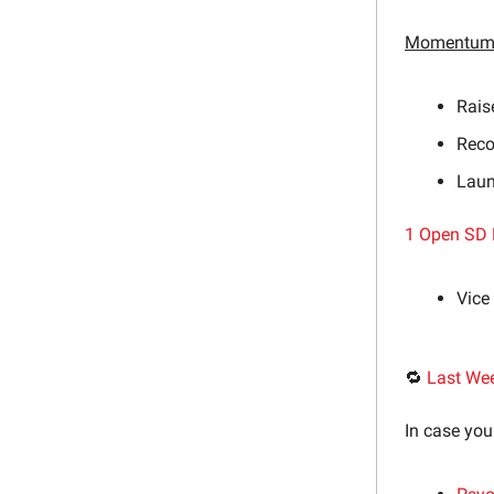
Momentum 
Rais
Reco
Laun
1 Open SD 
Vice
🔁
Last We
In case you