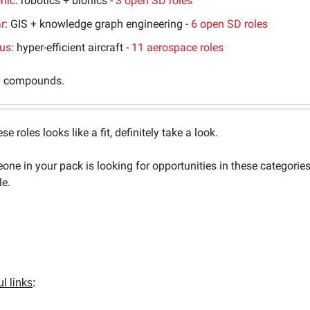
nic
: robotics + bionics -
3 open SD roles
r
: GIS + knowledge graph engineering -
6 open SD roles
lus
: hyper-efficient aircraft -
11 aerospace roles
 compounds.
ese roles looks like a fit, definitely take a look.
one in your pack is looking for opportunities in these categorie
le.
l links
: