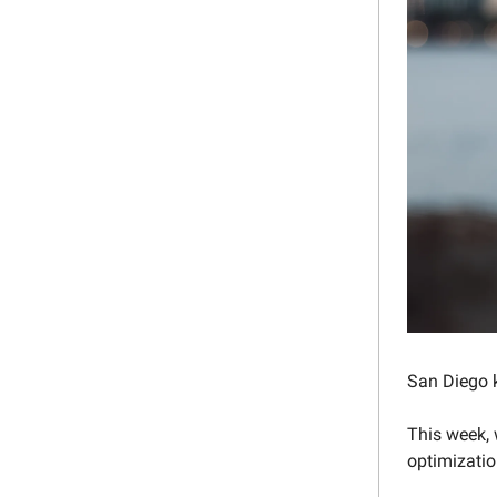
San Diego k
This week, 
optimizatio