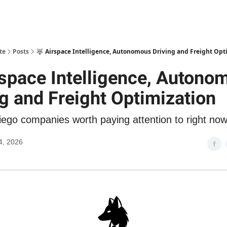
te
Posts
🐺 Airspace Intelligence, Autonomous Driving and Freight Opt
rspace Intelligence, Autono
ng and Freight Optimization
ego companies worth paying attention to right no
4, 2026