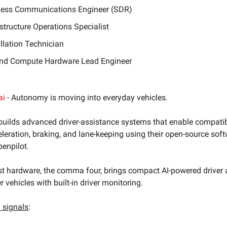
less Communications Engineer (SDR)
astructure Operations Specialist
allation Technician
nd Compute Hardware Lead Engineer
ai
- Autonomy is moving into everyday vehicles.
uilds advanced driver-assistance systems that enable compatib
leration, braking, and lane-keeping using their open-source sof
penpilot.
t hardware, the comma four, brings compact AI-powered driver 
 vehicles with built-in driver monitoring.
signals
: