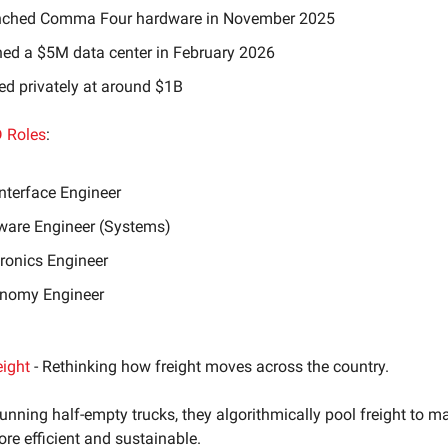
ched Comma Four hardware in November 2025
ed a $5M data center in February 2026
ed privately at around $1B
 Roles
:
Interface Engineer
ware Engineer (Systems)
tronics Engineer
nomy Engineer
eight
- Rethinking how freight moves across the country.
running half-empty trucks, they algorithmically pool freight to m
re efficient and sustainable.