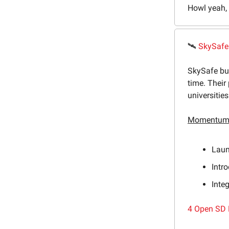
Howl yeah, l
🛰
SkySafe
SkySafe bui
time. Their
universitie
Momentum 
Laun
Intr
Inte
4 Open SD 