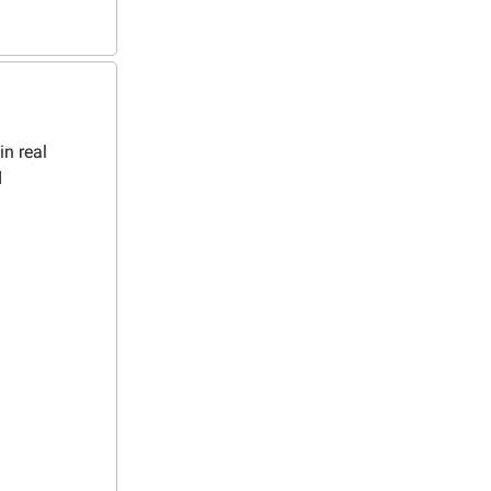
in real
d