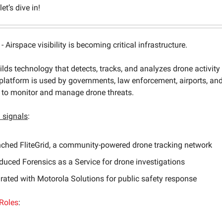
et’s dive in!
- Airspace visibility is becoming critical infrastructure.
lds technology that detects, tracks, and analyzes drone activity 
 platform is used by governments, law enforcement, airports, an
s to monitor and manage drone threats.
signals
:
ched FliteGrid, a community-powered drone tracking network
oduced Forensics as a Service for drone investigations
grated with Motorola Solutions for public safety response
Roles
: