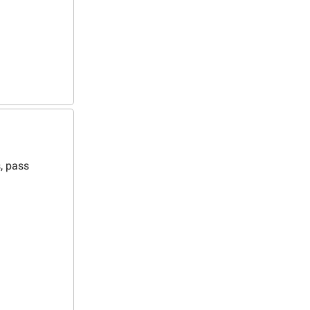
s, pass