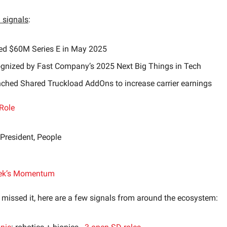
signals
:
ed $60M Series E in May 2025
gnized by Fast Company’s 2025 Next Big Things in Tech
ched Shared Truckload AddOns to increase carrier earnings
Role
 President, People
ek’s Momentum
 missed it, here are a few signals from around the ecosystem: