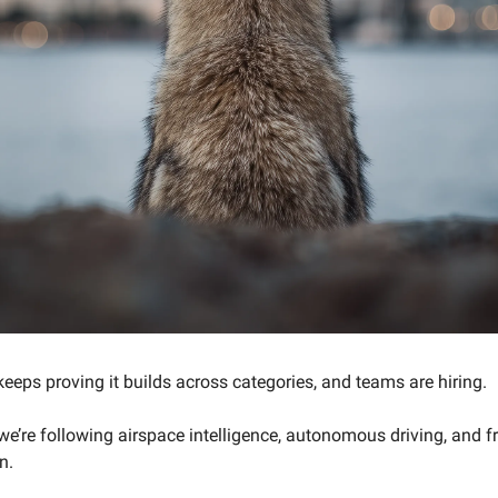
eeps proving it builds across categories, and teams are hiring.
we’re following airspace intelligence, autonomous driving, and f
n.