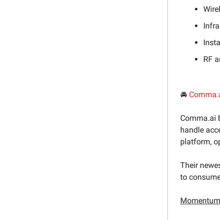
Wire
Infr
Inst
RF a
🚘
Comma.
Comma.ai b
handle acce
platform, o
Their newes
to consumer
Momentum 