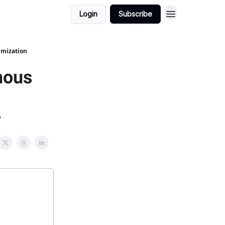
Login
Subscribe
imization
mous
w