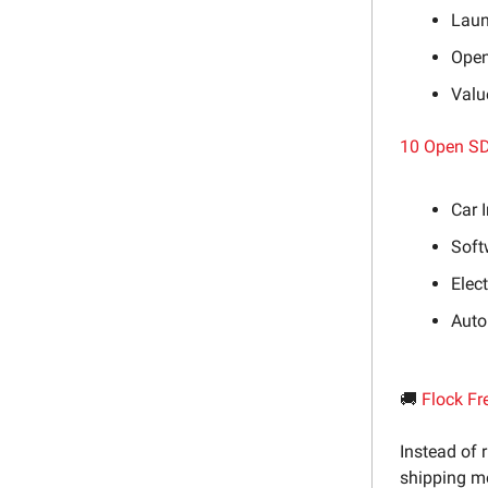
Laun
Open
Valu
10 Open SD
Car 
Soft
Elec
Auto
🚚
Flock Fr
Instead of 
shipping mo