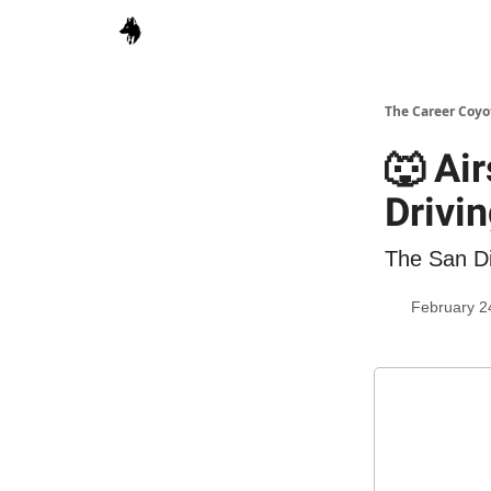
The Career Coyo
🐺 Ai
Drivi
The San Di
February 2