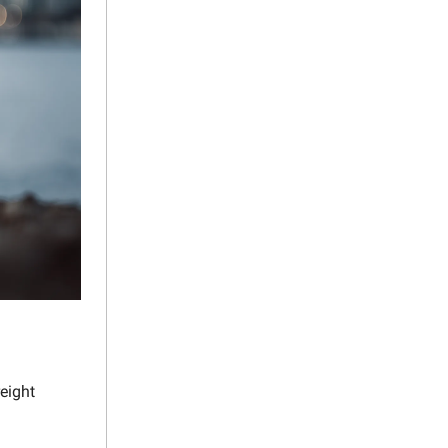
reight