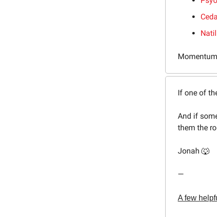
Psyo
Ceda
Nati
Momentum
If one of th
And if some
them the ro
Jonah 🐺
—
A few helpfu