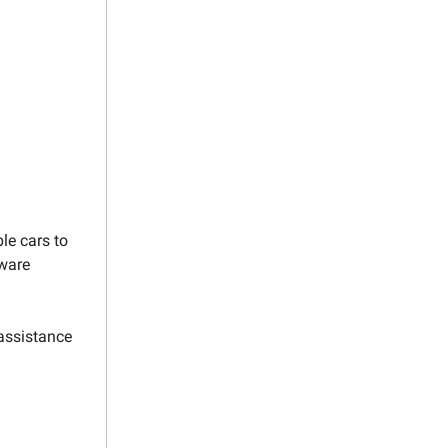
le cars to
tware
assistance